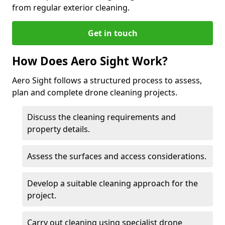
from regular exterior cleaning.
Get in touch
How Does Aero Sight Work?
Aero Sight follows a structured process to assess,
plan and complete drone cleaning projects.
Discuss the cleaning requirements and
property details.
Assess the surfaces and access considerations.
Develop a suitable cleaning approach for the
project.
Carry out cleaning using specialist drone