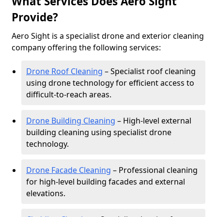
What Services Does Aero Sight
Provide?
Aero Sight is a specialist drone and exterior cleaning
company offering the following services:
Drone Roof Cleaning
– Specialist roof cleaning
using drone technology for efficient access to
difficult-to-reach areas.
Drone Building Cleaning
– High-level external
building cleaning using specialist drone
technology.
Drone Facade Cleaning
– Professional cleaning
for high-level building facades and external
elevations.