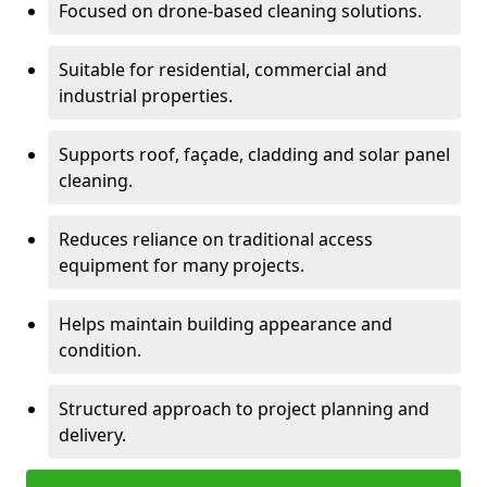
Focused on drone-based cleaning solutions.
Suitable for residential, commercial and
industrial properties.
Supports roof, façade, cladding and solar panel
cleaning.
Reduces reliance on traditional access
equipment for many projects.
Helps maintain building appearance and
condition.
Structured approach to project planning and
delivery.