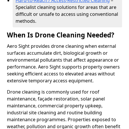
Hard-to-Reach / Access-Restricted Cleaning
–
Specialist cleaning solutions for areas that are
difficult or unsafe to access using conventional
methods.
When Is Drone Cleaning Needed?
Aero Sight provides drone cleaning when external
surfaces accumulate dirt, biological growth or
environmental pollutants that affect appearance or
performance. Aero Sight supports property owners
seeking efficient access to elevated areas without
extensive temporary access equipment.
Drone cleaning is commonly used for roof
maintenance, façade restoration, solar panel
maintenance, commercial property upkeep,
industrial site cleaning and routine building
maintenance programmes. Properties exposed to
weather, pollution and organic growth often benefit