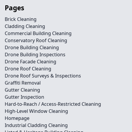
Pages
Brick Cleaning
Cladding Cleaning
Commercial Building Cleaning
Conservatory Roof Cleaning
Drone Building Cleaning
Drone Building Inspections
Drone Facade Cleaning
Drone Roof Cleaning
Drone Roof Surveys & Inspections
Graffiti Removal
Gutter Cleaning
Gutter Inspection
Hard-to-Reach / Access-Restricted Cleaning
High-Level Window Cleaning
Homepage
Industrial Cladding Cleaning