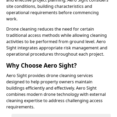
and effective project planning. Aero Sight considers
site conditions, building characteristics and
operational requirements before commencing
work.
Drone cleaning reduces the need for certain
traditional access methods while allowing cleaning
activities to be performed from ground level. Aero
Sight integrates appropriate risk management and
operational procedures throughout each project.
Why Choose Aero Sight?
Aero Sight provides drone cleaning services
designed to help property owners maintain
buildings efficiently and effectively. Aero Sight
combines modern drone technology with external
cleaning expertise to address challenging access
requirements.