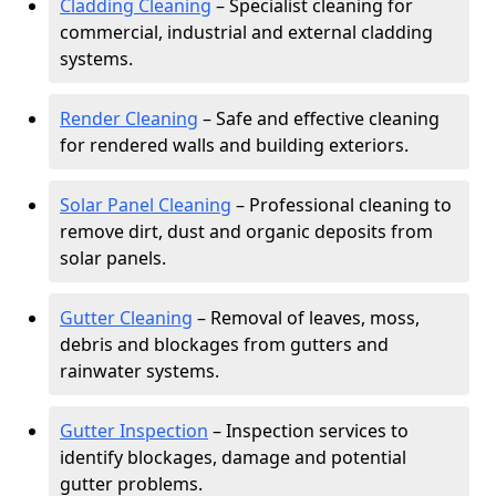
Cladding Cleaning
– Specialist cleaning for
commercial, industrial and external cladding
systems.
Render Cleaning
– Safe and effective cleaning
for rendered walls and building exteriors.
Solar Panel Cleaning
– Professional cleaning to
remove dirt, dust and organic deposits from
solar panels.
Gutter Cleaning
– Removal of leaves, moss,
debris and blockages from gutters and
rainwater systems.
Gutter Inspection
– Inspection services to
identify blockages, damage and potential
gutter problems.