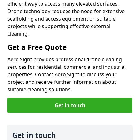
efficient way to access many elevated surfaces.
Drone technology reduces the need for extensive
scaffolding and access equipment on suitable
projects while supporting effective external
cleaning.
Get a Free Quote
Aero Sight provides professional drone cleaning
services for residential, commercial and industrial
properties. Contact Aero Sight to discuss your
project and receive further information about
suitable cleaning solutions.
Get in touch
Get in touch