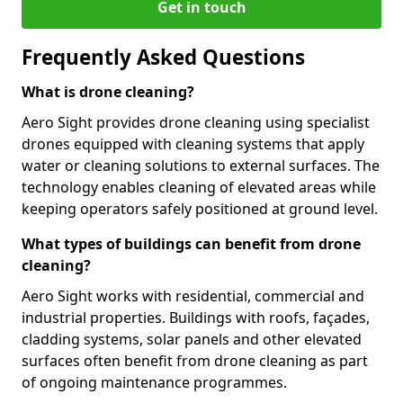
Get in touch
Frequently Asked Questions
What is drone cleaning?
Aero Sight provides drone cleaning using specialist
drones equipped with cleaning systems that apply
water or cleaning solutions to external surfaces. The
technology enables cleaning of elevated areas while
keeping operators safely positioned at ground level.
What types of buildings can benefit from drone
cleaning?
Aero Sight works with residential, commercial and
industrial properties. Buildings with roofs, façades,
cladding systems, solar panels and other elevated
surfaces often benefit from drone cleaning as part
of ongoing maintenance programmes.