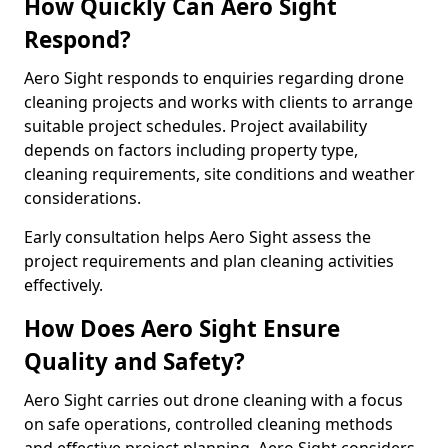
How Quickly Can Aero Sight
Respond?
Aero Sight responds to enquiries regarding drone
cleaning projects and works with clients to arrange
suitable project schedules. Project availability
depends on factors including property type,
cleaning requirements, site conditions and weather
considerations.
Early consultation helps Aero Sight assess the
project requirements and plan cleaning activities
effectively.
How Does Aero Sight Ensure
Quality and Safety?
Aero Sight carries out drone cleaning with a focus
on safe operations, controlled cleaning methods