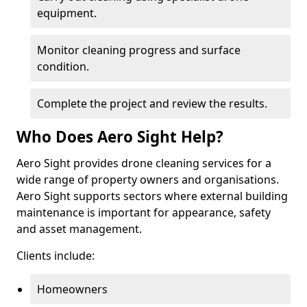
equipment.
Monitor cleaning progress and surface
condition.
Complete the project and review the results.
Who Does Aero Sight Help?
Aero Sight provides drone cleaning services for a
wide range of property owners and organisations.
Aero Sight supports sectors where external building
maintenance is important for appearance, safety
and asset management.
Clients include:
Homeowners