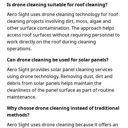
Is drone cleaning suitable for roof cleaning?
Aero Sight uses drone cleaning technology for roof
cleaning projects involving dirt, moss, algae and
other surface contamination. The approach helps
access roof surfaces without requiring personnel to
work directly on the roof during cleaning
operations.
Can drone cleaning be used for solar panels?
Aero Sight provides solar panel cleaning services
using drone technology. Removing dust, dirt and
debris from solar panels helps maintain the
cleanliness of the panel surface as part of routine
maintenance.
Why choose drone cleaning instead of traditional
methods?
Aero Sight uses drone cleaning because it offers an