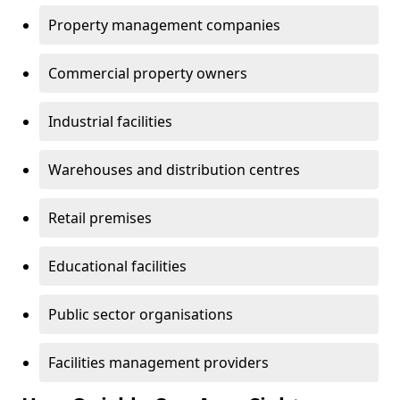
Property management companies
Commercial property owners
Industrial facilities
Warehouses and distribution centres
Retail premises
Educational facilities
Public sector organisations
Facilities management providers