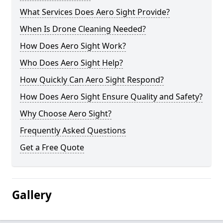
What Services Does Aero Sight Provide?
When Is Drone Cleaning Needed?
How Does Aero Sight Work?
Who Does Aero Sight Help?
How Quickly Can Aero Sight Respond?
How Does Aero Sight Ensure Quality and Safety?
Why Choose Aero Sight?
Frequently Asked Questions
Get a Free Quote
Gallery