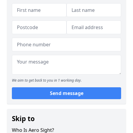
We aim to get back to you in 1 working day.
Send message
Skip to
Who Is Aero Sight?