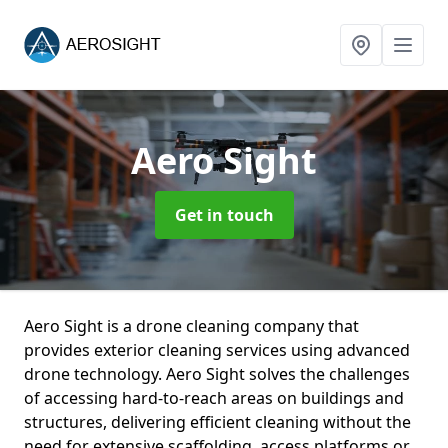
Aero Sight
Get in touch
Aero Sight is a drone cleaning company that
provides exterior cleaning services using advanced
drone technology. Aero Sight solves the challenges
of accessing hard-to-reach areas on buildings and
structures, delivering efficient cleaning without the
need for extensive scaffolding, access platforms or