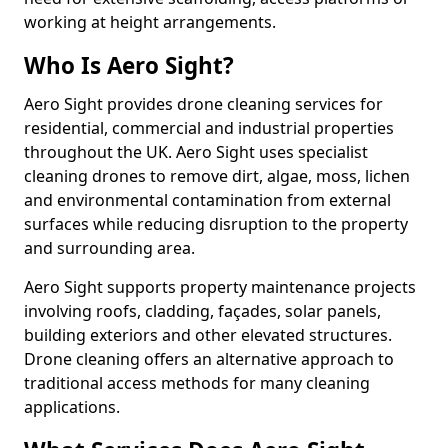
working at height arrangements.
Who Is Aero Sight?
Aero Sight provides drone cleaning services for
residential, commercial and industrial properties
throughout the UK. Aero Sight uses specialist
cleaning drones to remove dirt, algae, moss, lichen
and environmental contamination from external
surfaces while reducing disruption to the property
and surrounding area.
Aero Sight supports property maintenance projects
involving roofs, cladding, façades, solar panels,
building exteriors and other elevated structures.
Drone cleaning offers an alternative approach to
traditional access methods for many cleaning
applications.