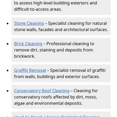
to assess high-level building exteriors and
difficult-to-access areas.
Stone Cleaning
– Specialist cleaning for natural
stone walls, facades and architectural surfaces.
Brick Cleaning
– Professional cleaning to
remove dirt, staining and deposits from
brickwork.
Graffiti Removal
– Specialist removal of graffiti
from walls, buildings and exterior surfaces.
Conservatory Roof Cleaning
– Cleaning for
conservatory roofs affected by dirt, moss,
algae and environmental deposits.