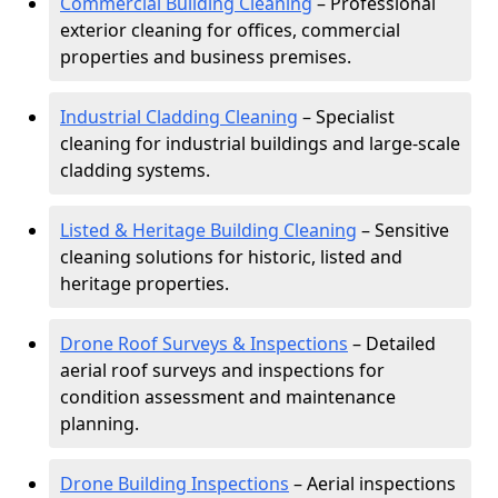
Commercial Building Cleaning
– Professional
exterior cleaning for offices, commercial
properties and business premises.
Industrial Cladding Cleaning
– Specialist
cleaning for industrial buildings and large-scale
cladding systems.
Listed & Heritage Building Cleaning
– Sensitive
cleaning solutions for historic, listed and
heritage properties.
Drone Roof Surveys & Inspections
– Detailed
aerial roof surveys and inspections for
condition assessment and maintenance
planning.
Drone Building Inspections
– Aerial inspections