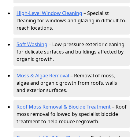
High-Level Window Cleaning
– Specialist
cleaning for windows and glazing in difficult-to-
reach locations.
Soft Washing
– Low-pressure exterior cleaning
for delicate surfaces and buildings affected by
organic growth.
Moss & Algae Removal
– Removal of moss,
algae and organic growth from roofs, walls
and exterior surfaces.
Roof Moss Removal & Biocide Treatment
– Roof
moss removal followed by specialist biocide
treatment to help reduce regrowth.